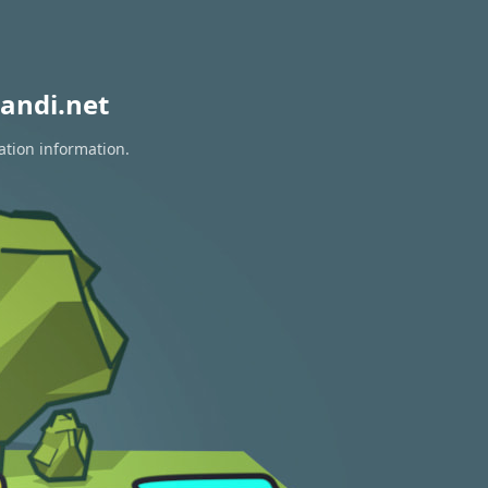
andi.net
ation information.