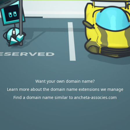
Want your own domain name?
Learn more about the domain name extensions we manage
Find a domain name similar to ancheta-associes.com