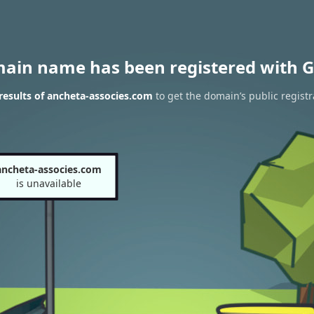
main name has been registered with G
esults of ancheta-associes.com
to get the domain’s public registr
ancheta-associes.com
is unavailable