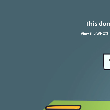
This do
View the WHOIS r